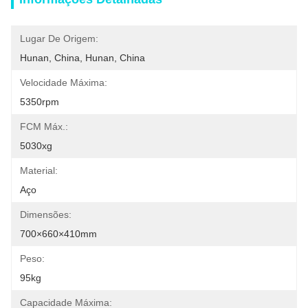
Lugar De Origem:
Hunan, China, Hunan, China
Velocidade Máxima:
5350rpm
FCM Máx.:
5030xg
Material:
Aço
Dimensões:
700×660×410mm
Peso:
95kg
Capacidade Máxima: