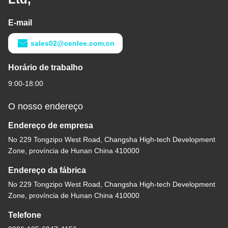
E-mail
sales02@cenlee.com.cn
Horário de trabalho
9:00-18:00
O nosso endereço
Endereço de empresa
No 229 Tongzipo West Road, Changsha High-tech Development
Zone, província de Hunan China 410000
Endereço da fábrica
No 229 Tongzipo West Road, Changsha High-tech Development
Zone, província de Hunan China 410000
Telefone