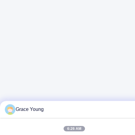
Grace Young
6:26 AM