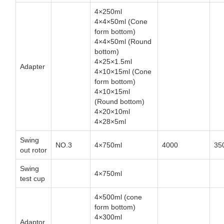
4×250ml
4×4×50ml (Cone
form bottom)
4×4×50ml (Round
bottom)
4×25×1.5ml
Adapter
4×10×15ml (Cone
form bottom)
4×10×15ml
(Round bottom)
4×20×10ml
4×28×5ml
Swing
NO.3
4×750ml
4000
35
out rotor
Swing
4×750ml
test cup
4×500ml (cone
form bottom)
4×300ml
Adaptor