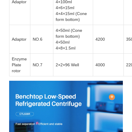
Adaptor
4×100ml
4×6×15ml
4×4×15ml (Cone
form bottom)
4×50ml (Cone
form bottom)
Adaptor
NO.6
4200
35
4×50ml
4×8×1.5ml
Enzyme
Plate
NO.7
2×2×96 Well
4000
22
rotor