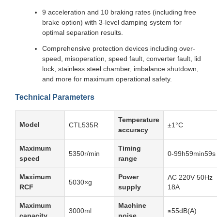
9 acceleration and 10 braking rates (including free
brake option) with 3-level damping system for
optimal separation results.
Comprehensive protection devices including over-
speed, misoperation, speed fault, converter fault, lid
lock, stainless steel chamber, imbalance shutdown,
and more for maximum operational safety.
Technical Parameters
Temperature
Model
CTL535R
±1°C
accuracy
Maximum
Timing
5350r/min
0-99h59min59s
speed
range
Maximum
Power
AC 220V 50Hz
5030×g
RCF
supply
18A
Maximum
Machine
3000ml
≤55dB(A)
capacity
noise