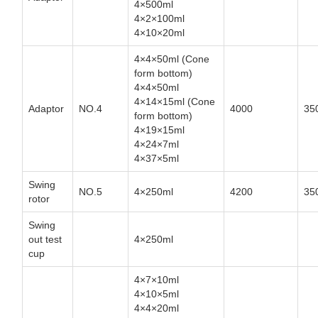
4×500ml
4×2×100ml
4×10×20ml
4×4×50ml (Cone
form bottom)
4×4×50ml
4×14×15ml (Cone
Adaptor
NO.4
4000
35
form bottom)
4×19×15ml
4×24×7ml
4×37×5ml
Swing
NO.5
4×250ml
4200
35
rotor
Swing
out test
4×250ml
cup
4×7×10ml
4×10×5ml
4×4×20ml