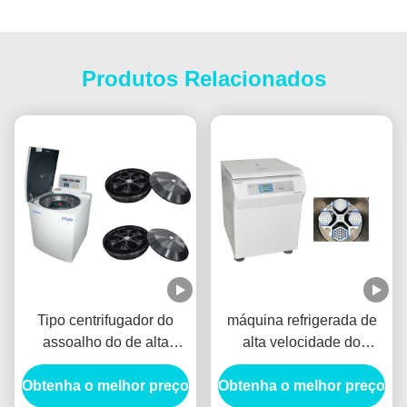
Produtos Relacionados
Tipo centrifugador do
máquina refrigerada de
assoalho do de alta
alta velocidade do
capacidade,
centrifugador do lcd,
Obtenha o melhor preço
plasma/centrifugadores
Obtenha o melhor preço
grande centrifugador do