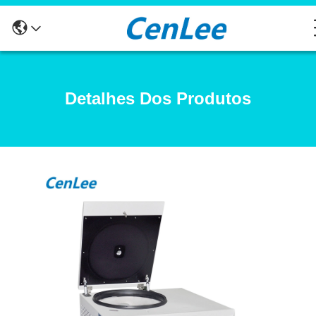
Detalhes Dos Produtos