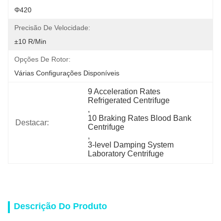
Φ420
Precisão De Velocidade:
±10 R/min
Opções De Rotor:
Várias Configurações Disponíveis
9 Acceleration Rates 
Refrigerated Centrifuge
, 
10 Braking Rates Blood Bank 
Destacar:
Centrifuge
, 
3-level Damping System 
Laboratory Centrifuge
Descrição Do Produto