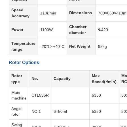
Speed
Dimensions
±10r/min
700×660×410
Accuracy
Chamber
Power
1100W
Φ420
diameter
Temperature
Net Weight
-20°C~+40°C
95kg
range
Rotor Options
Rotor
Max
Ma
No.
Capacity
type
Speed(r/min)
RC
Main
CTL535R
5350
50
machine
Angle
NO.1
6×50ml
5350
50
rotor
Swing