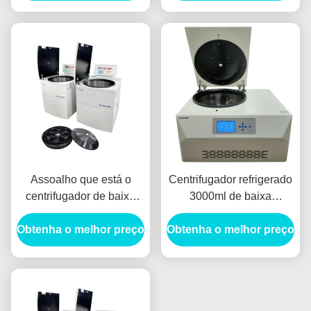
banco de sangue,
volumn 3000ml, máquina
centrifugador de baixa
refrigerada do
velocidade
centrifugador
Assoalho que está o
Centrifugador refrigerado
centrifugador de baixa
3000ml de baixa
velocidade refrigerado do
velocidade do banco de
Obtenha o melhor preço
banco de sangue do
Obtenha o melhor preço
sangue de 5030RCF
centrifugador da grande
40oC
capacidade do
centrifugador