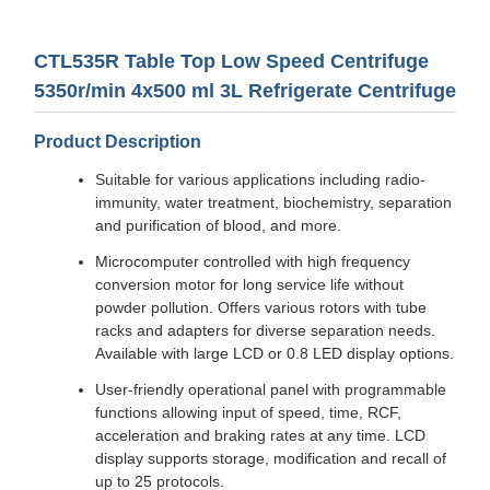
CTL535R Table Top Low Speed Centrifuge
5350r/min 4x500 ml 3L Refrigerate Centrifuge
Product Description
Suitable for various applications including radio-
immunity, water treatment, biochemistry, separation
and purification of blood, and more.
Microcomputer controlled with high frequency
conversion motor for long service life without
powder pollution. Offers various rotors with tube
racks and adapters for diverse separation needs.
Available with large LCD or 0.8 LED display options.
User-friendly operational panel with programmable
functions allowing input of speed, time, RCF,
acceleration and braking rates at any time. LCD
display supports storage, modification and recall of
up to 25 protocols.