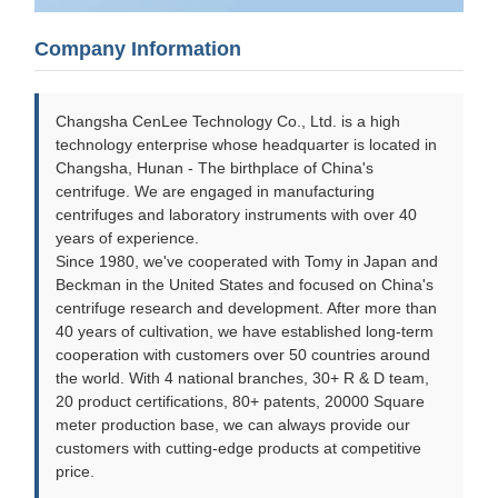
Company Information
Changsha CenLee Technology Co., Ltd. is a high
technology enterprise whose headquarter is located in
Changsha, Hunan - The birthplace of China's
centrifuge. We are engaged in manufacturing
centrifuges and laboratory instruments with over 40
years of experience.
Since 1980, we've cooperated with Tomy in Japan and
Beckman in the United States and focused on China's
centrifuge research and development. After more than
40 years of cultivation, we have established long-term
cooperation with customers over 50 countries around
the world. With 4 national branches, 30+ R & D team,
20 product certifications, 80+ patents, 20000 Square
meter production base, we can always provide our
customers with cutting-edge products at competitive
price.