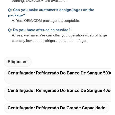
training. ODM/OEM are available.
Q: Can you make customer's design(logo) on the
package?
A: Yes, OEM/ODM package is acceptable.
Q: Do you have after-sales service?
A: Yes, we have. We can offer you operation video of large
capacity low speed refrigerated lab centrifuge.
Etiquetas:
Centrifugador Refrigerado Do Banco De Sangue 5030
Centrifugador Refrigerado Do Banco De Sangue 40oC
Centrifugador Refrigerado Da Grande Capacidade