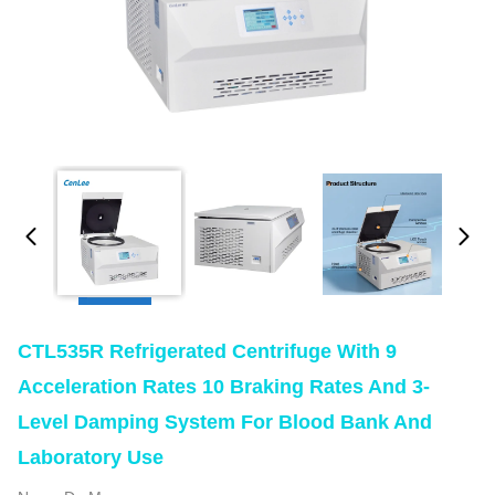
CTL535R Refrigerated Centrifuge With 9
Acceleration Rates 10 Braking Rates And 3-
Level Damping System For Blood Bank And
Laboratory Use