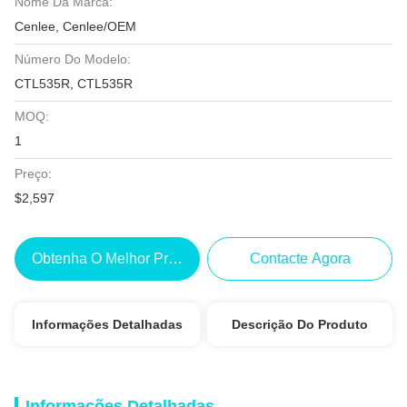
Nome Da Marca:
Cenlee, Cenlee/OEM
Número Do Modelo:
CTL535R, CTL535R
MOQ:
1
Preço:
$2,597
Obtenha O Melhor Preço
Contacte Agora
Informações Detalhadas
Descrição Do Produto
Informações Detalhadas