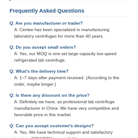
Frequently Asked Questions
Q: Are you manufacturer or trader?
A: Cenlee has been specialized in manufacturing
laboratory centrifuges for more than 40 years.
Q: Do you accept small orders?
A: Yes, our MOQ is one set large capacity low speed
refrigerated lab centrifuge.
Q: What's the delivery time?
A: 1~7 days after payment received. (According to the
order, maybe longer.)
Q: Is there any discount on the price?
A: Definitely we have, as professional lab centrifuge
manufacturer in China. We have very competitive and
favorable price in this market.
Q: Can you accept customer's designs?
A: Yes, We have technical support and satisfactory