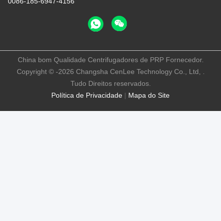
0086-185-6947-4156
China bom Qualidade Centrifugadores de PRP Fornecedor.
Copyright © -2026 Changsha CenLee Technology Co., Ltd, .
Tudo Direitos reservados.
Política de Privacidade
|
Mapa do Site