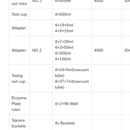
NO.2
4×500ml
4000
30
out rotor
Test cup
4×500ml
4×19×5ml
Adapter
4×9×15ml
4×7×20ml
4×3×50ml
Adapter
NO.2
4000
30
4×300ml
4×100ml
4×24×5ml(vacuum
Swing
tube)
out cup
4×37×7ml(vacuum
tube)
Enzyme
Plate
4×2×96 Well
rotor
Square
4x Buckets
buckets