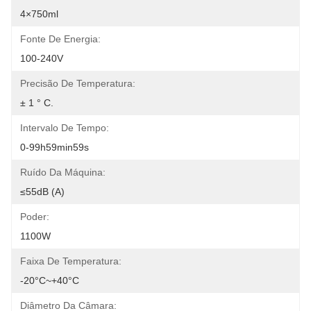
4×750ml
Fonte De Energia:
100-240V
Precisão De Temperatura:
± 1 ° C.
Intervalo De Tempo:
0-99h59min59s
Ruído Da Máquina:
≤55dB (A)
Poder:
1100W
Faixa De Temperatura:
-20°C~+40°C
Diâmetro Da Câmara: