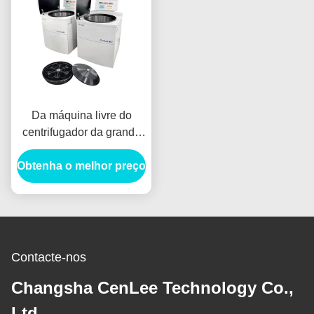
Da máquina livre do
centrifugador da grande
capacidade de 6000RPM
Obtenha o melhor preço
CFC banco de sangue
farmacêutico
Contacte-nos
Changsha CenLee Technology Co.,
Ltd,